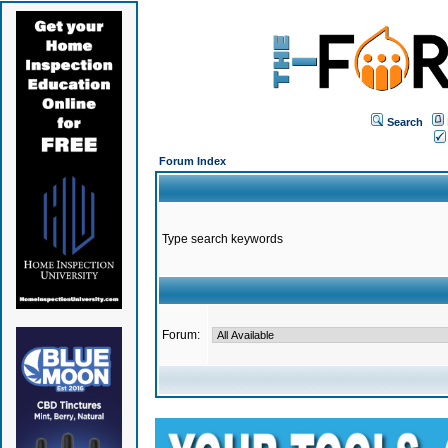
Search
Forum Index
Type search keywords
Forum: