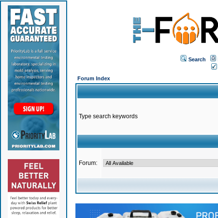
Search
Forum Index
Type search keywords
Forum: