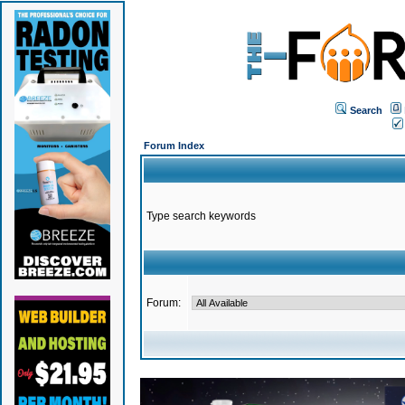
Search
Forum Index
Type search keywords
Forum: