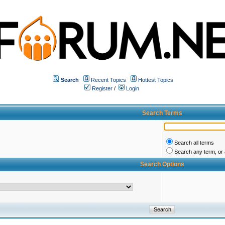
Search
Recent Topics
Hottest Topics
Register
/
Login
Search Terms
Search all terms
Search any term, or a
Search Options