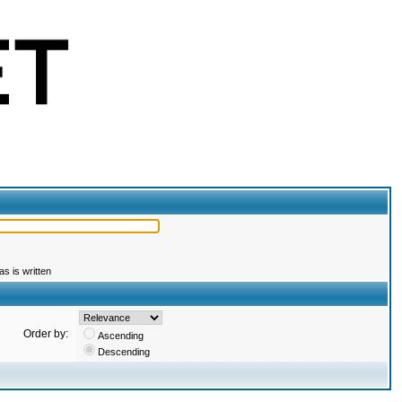
s is written
Order by:
Ascending
Descending