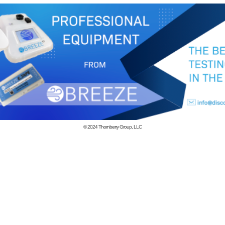
© 2024
Thornberry Group, LLC