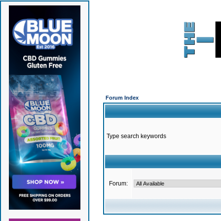
Forum Index
Type search keywords
Forum: