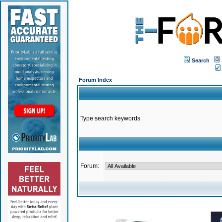
Search
Forum Index
Type search keywords
Forum: