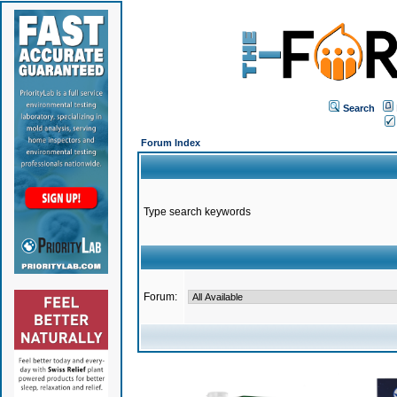
Search
Forum Index
Type search keywords
Forum: