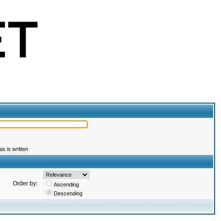
s is written
Order by:
Ascending
Descending