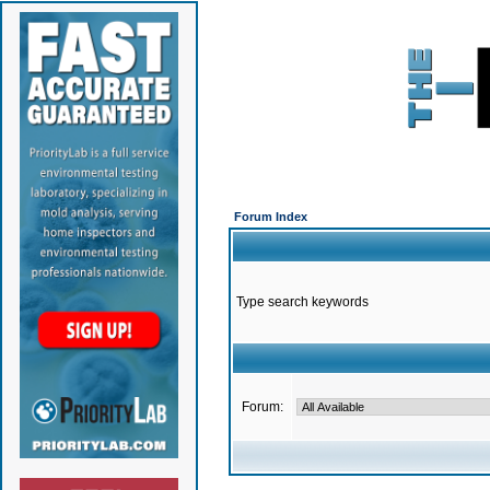
Forum Index
Type search keywords
Forum: