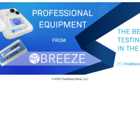
© 2024
Thornberry Group, LLC