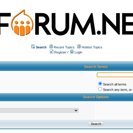
Search
Recent Topics
Hottest Topics
Register
/
Login
Search Terms
Search all terms
Search any term, or a
Search Options