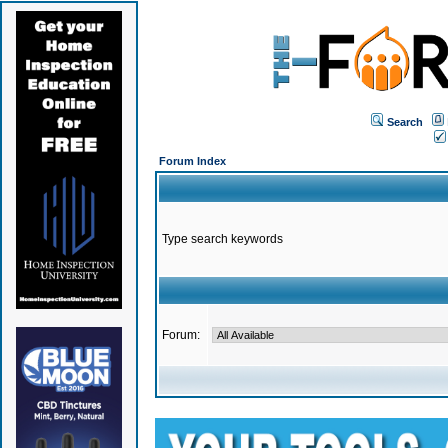
Search
Forum Index
Type search keywords
Forum: