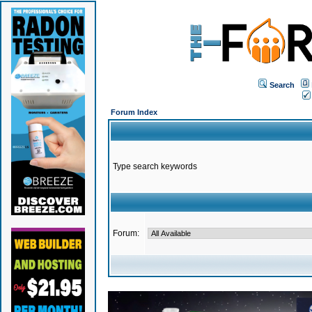
Search
Forum Index
Type search keywords
Forum: