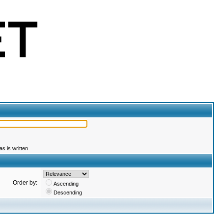
s is written
Order by:
Ascending
Descending