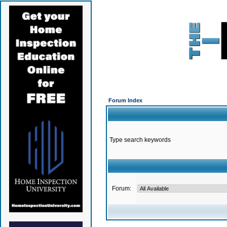
Forum Index
Type search keywords
Forum: