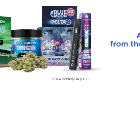
© 2024
Thornberry Group, LLC