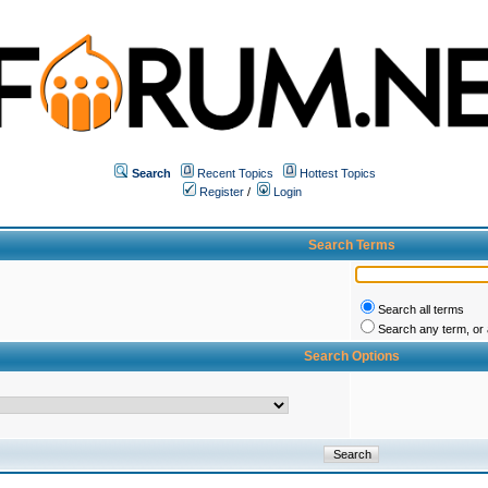
Search
Recent Topics
Hottest Topics
Register
/
Login
Search Terms
Search all terms
Search any term, or a
Search Options