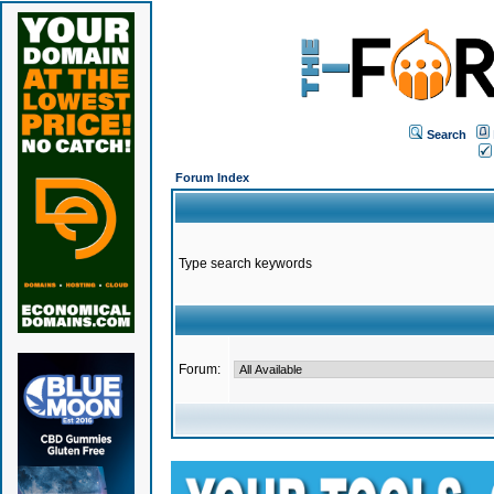
Search
Forum Index
Type search keywords
Forum: