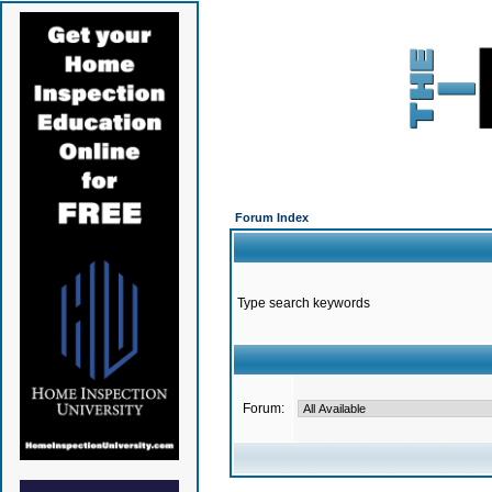
Forum Index
Type search keywords
Forum: