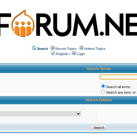
Search
Recent Topics
Hottest Topics
Register
/
Login
Search Terms
Search all terms
Search any term, or a
Search Options