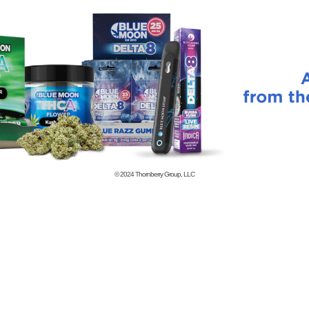
© 2024
Thornberry Group, LLC