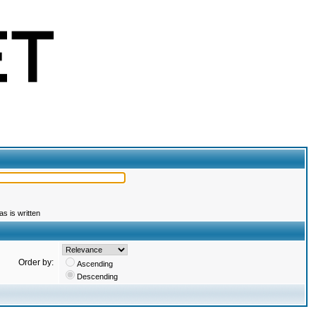
s is written
Order by:
Ascending
Descending