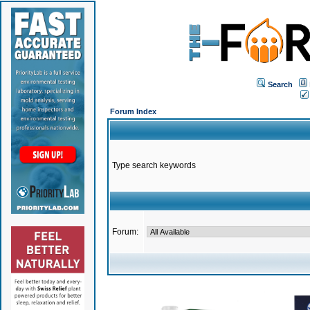
Search
Forum Index
Type search keywords
Forum: