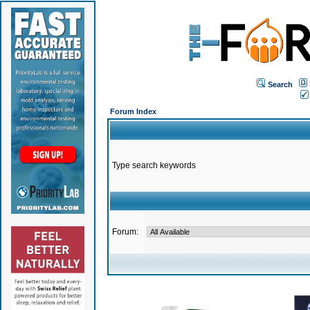
Search
Forum Index
Type search keywords
Forum: