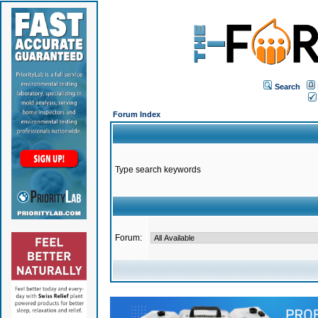
Search
Forum Index
Type search keywords
Forum: