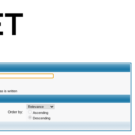
s is written
Order by:
Ascending
Descending