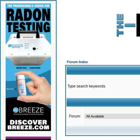
Forum Index
Type search keywords
Forum: