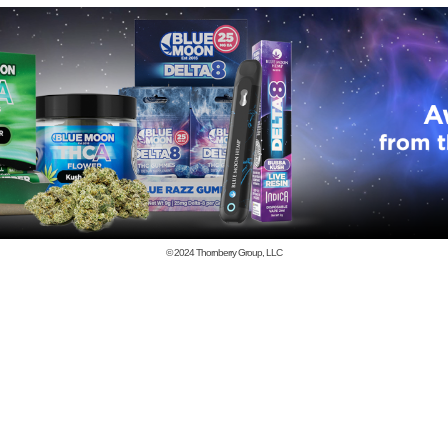
© 2024
Thornberry Group, LLC