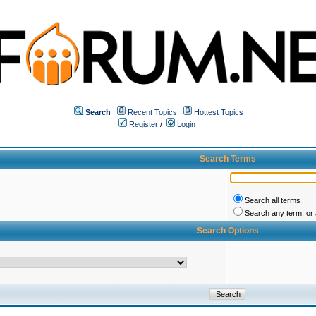
Search
Recent Topics
Hottest Topics
Register
/
Login
Search Terms
Search all terms
Search any term, or a
Search Options