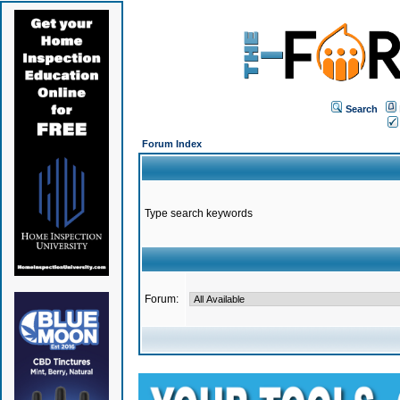
Search
Forum Index
Type search keywords
Forum: