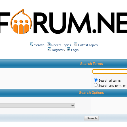
Search
Recent Topics
Hottest Topics
Register
/
Login
Search Terms
Search all terms
Search any term, or a
Search Options