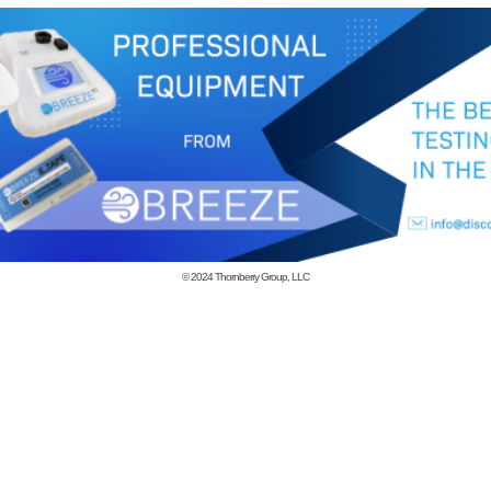
© 2024
Thornberry Group, LLC