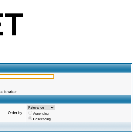
s is written
Order by:
Ascending
Descending