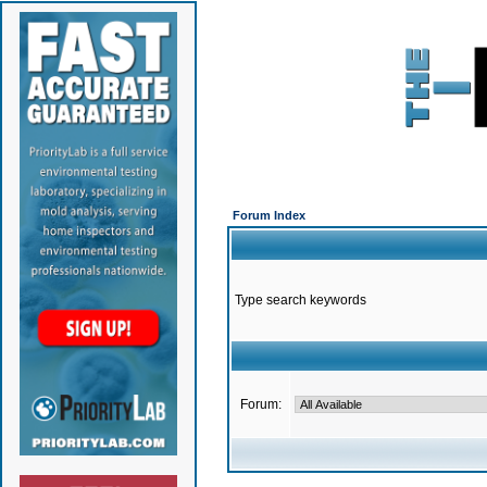
Forum Index
Type search keywords
Forum: