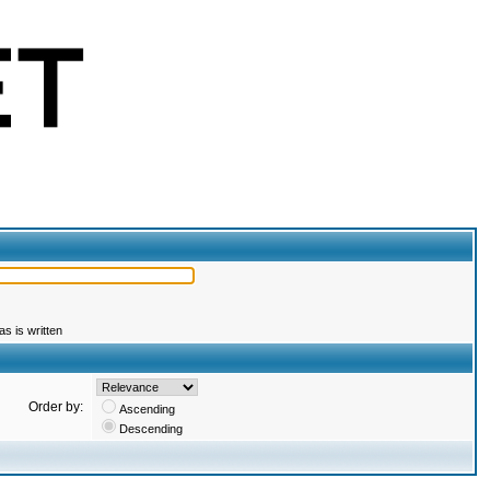
s is written
Order by:
Ascending
Descending