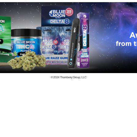
© 2024
Thornberry Group, LLC