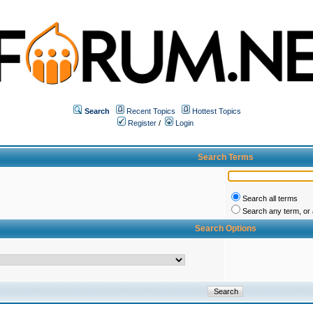
Search
Recent Topics
Hottest Topics
Register
/
Login
Search Terms
Search all terms
Search any term, or a
Search Options