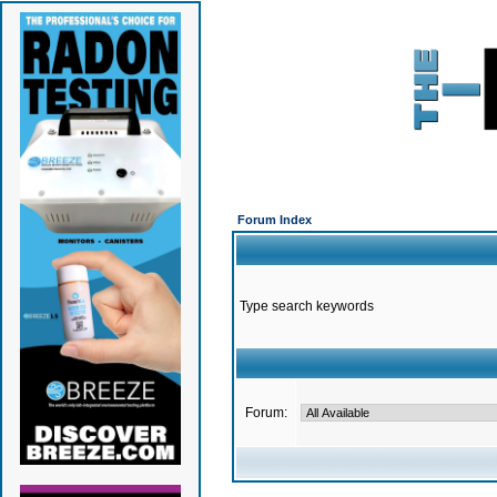
Forum Index
Type search keywords
Forum: