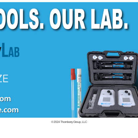
© 2024
Thornberry Group, LLC