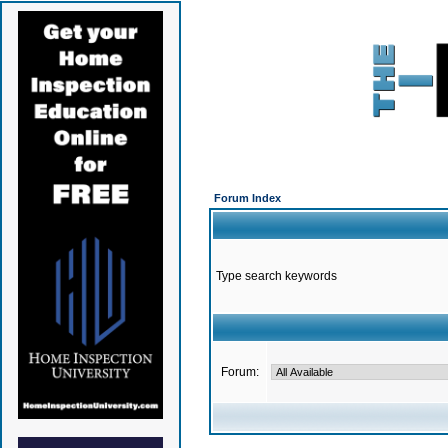
Forum Index
Type search keywords
Forum: