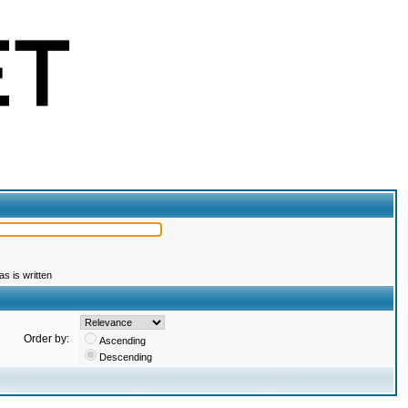
s is written
Order by:
Ascending
Descending