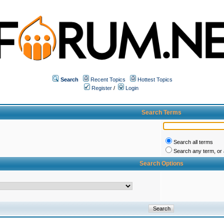
Search
Recent Topics
Hottest Topics
Register
/
Login
Search Terms
Search all terms
Search any term, or a
Search Options