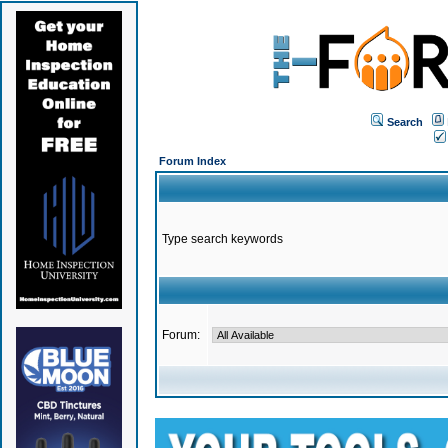
Search
Forum Index
Type search keywords
Forum: