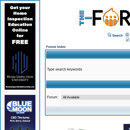
Search
Forum Index
Type search keywords
Forum: