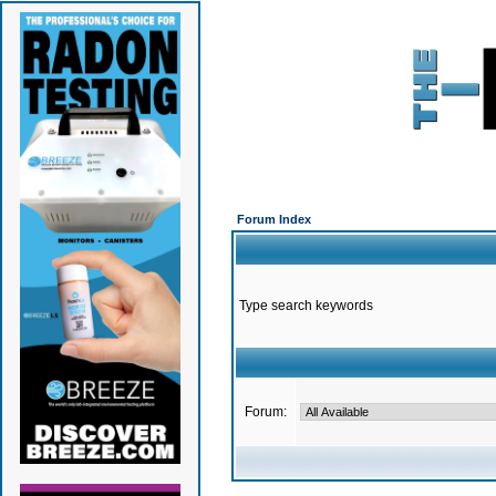
Forum Index
Type search keywords
Forum: