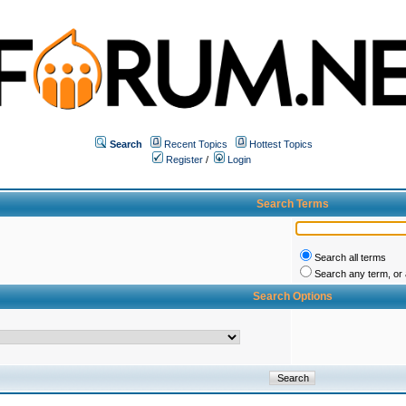
Search
Recent Topics
Hottest Topics
Register
/
Login
Search Terms
Search all terms
Search any term, or a
Search Options