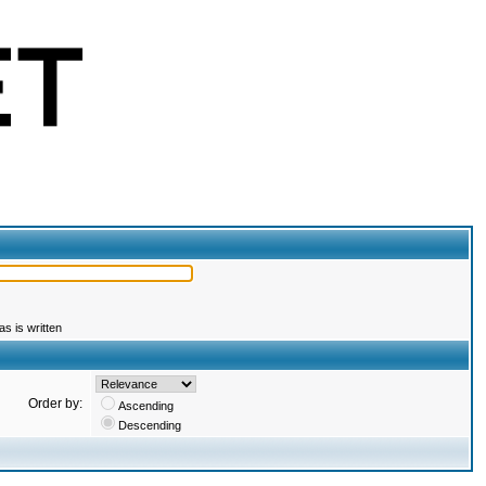
s is written
Order by:
Ascending
Descending