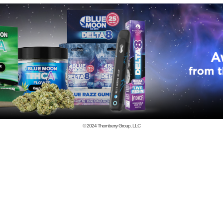
© 2024
Thornberry Group, LLC