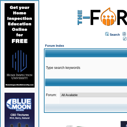
Search
Forum Index
Type search keywords
Forum: