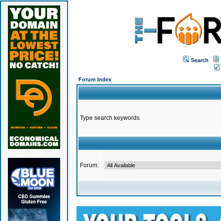
Search
Forum Index
Type search keywords
Forum: