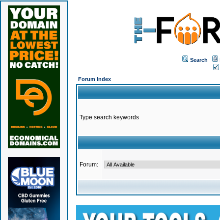
Search
Forum Index
Type search keywords
Forum: