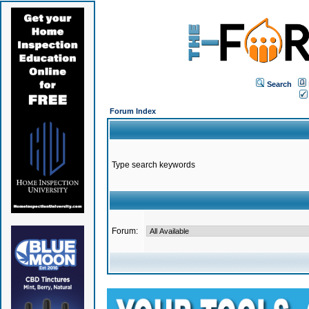
Search
Forum Index
Type search keywords
Forum: