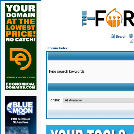
Search
Forum Index
Type search keywords
Forum: