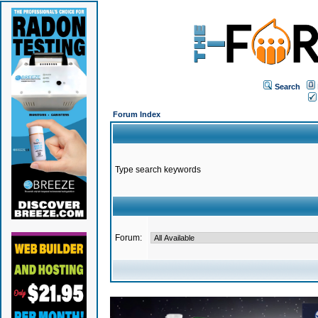
Search
Forum Index
Type search keywords
Forum: