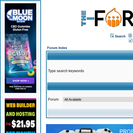
Search
Forum Index
Type search keywords
Forum: