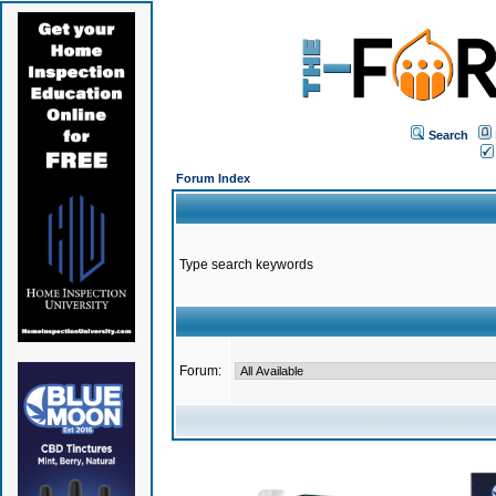
Search
Forum Index
Type search keywords
Forum: