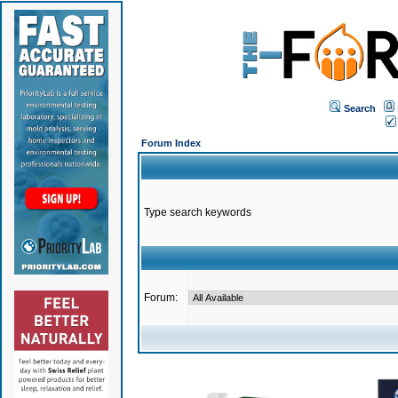
Search
Forum Index
Type search keywords
Forum: