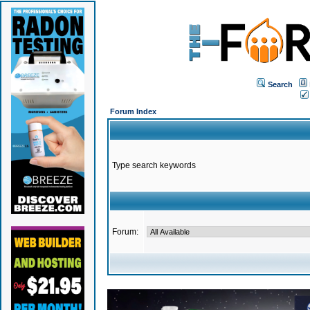
Search
Forum Index
Type search keywords
Forum: