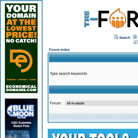
Search
Forum Index
Type search keywords
Forum: