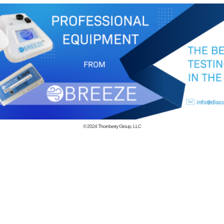
© 2024
Thornberry Group, LLC