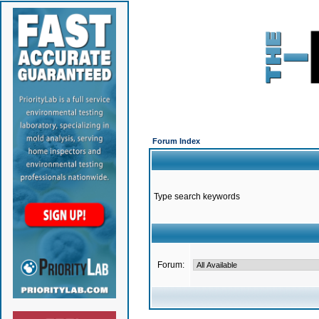
Forum Index
Type search keywords
Forum: