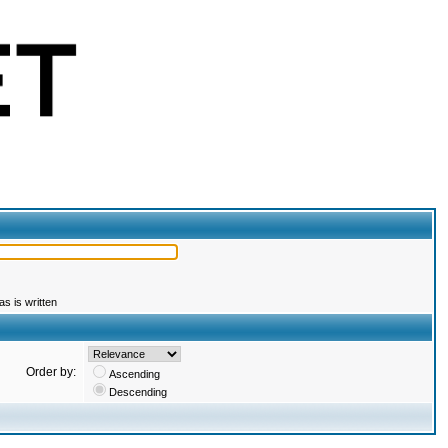
s is written
Order by:
Ascending
Descending