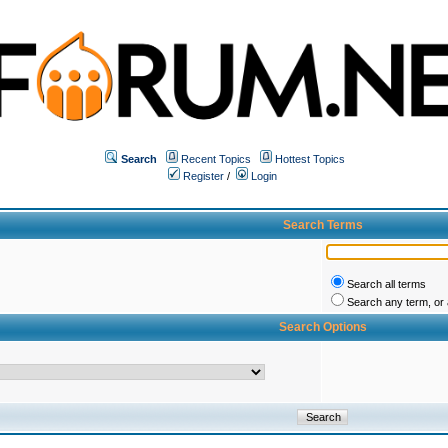
Search
Recent Topics
Hottest Topics
Register
/
Login
Search Terms
Search all terms
Search any term, or a
Search Options