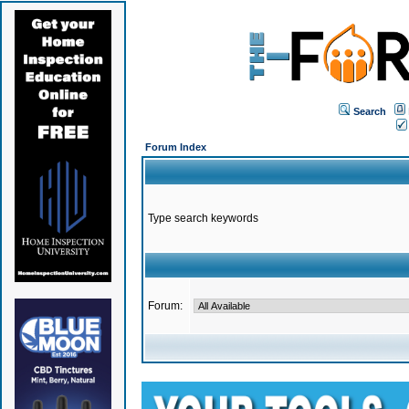
Search
Forum Index
Type search keywords
Forum: