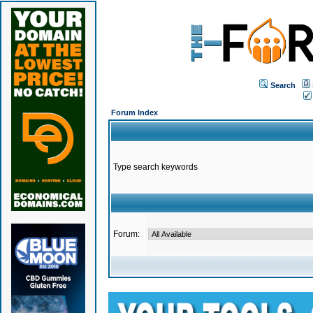
Search
Forum Index
Type search keywords
Forum: