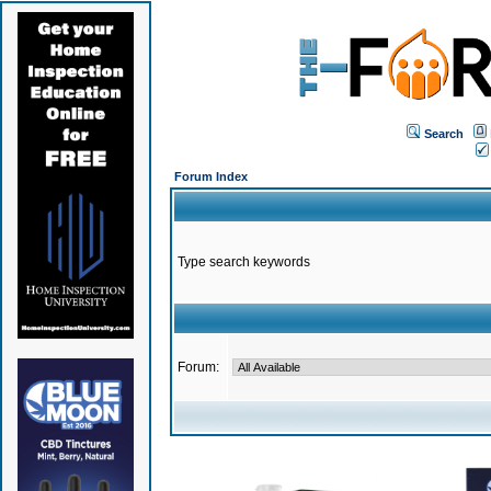
Search
Forum Index
Type search keywords
Forum: