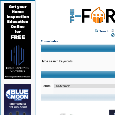
Search
Forum Index
Type search keywords
Forum: