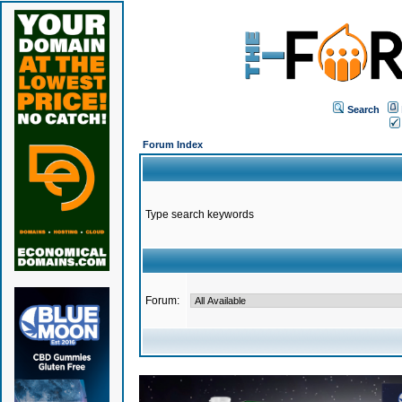
Search
Forum Index
Type search keywords
Forum: