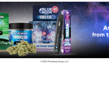
© 2024
Thornberry Group, LLC