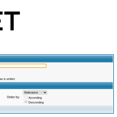
s is written
Order by:
Ascending
Descending