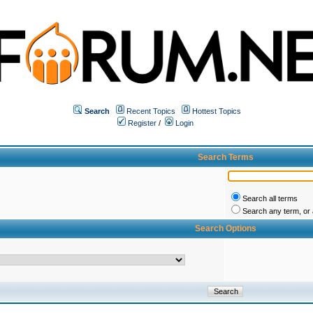
Search
Recent Topics
Hottest Topics
Register
/
Login
Search Terms
Search all terms
Search any term, or a
Search Options