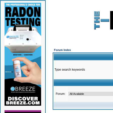
Forum Index
Type search keywords
Forum: