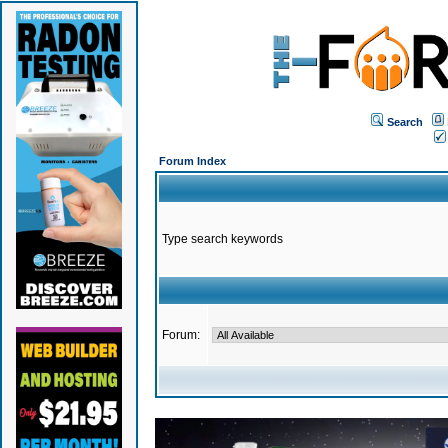
Search
Forum Index
Type search keywords
Forum: