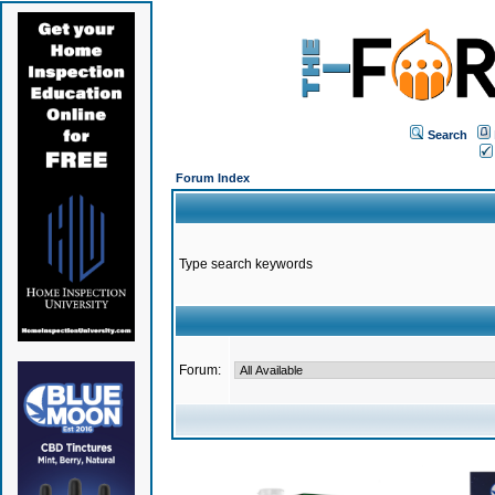
Search
Forum Index
Type search keywords
Forum: