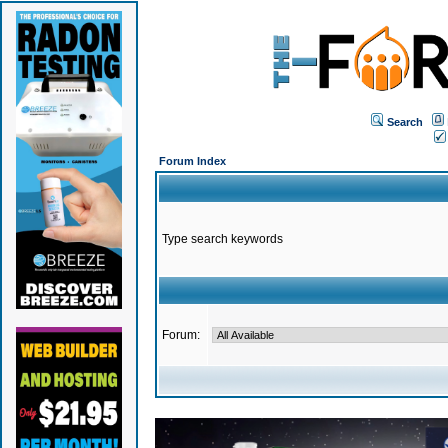
Search
Forum Index
Type search keywords
Forum: