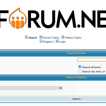
Search
Recent Topics
Hottest Topics
Register
/
Login
Search Terms
Search all terms
Search any term, or a
Search Options