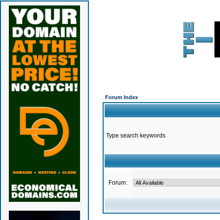
Forum Index
Type search keywords
Forum: