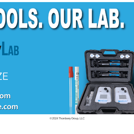
© 2024
Thornberry Group, LLC