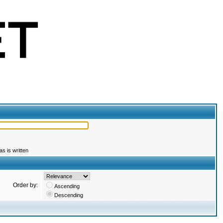
s is written
Order by:
Ascending
Descending