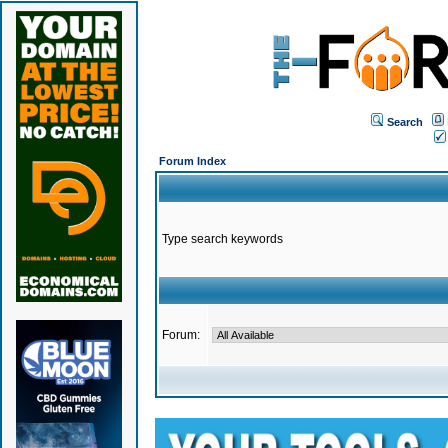
Search
Forum Index
Type search keywords
Forum: