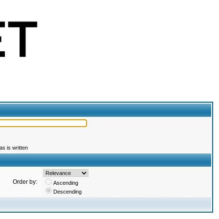
s is written
Order by:
Ascending
Descending