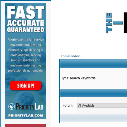
Forum Index
Type search keywords
Forum: