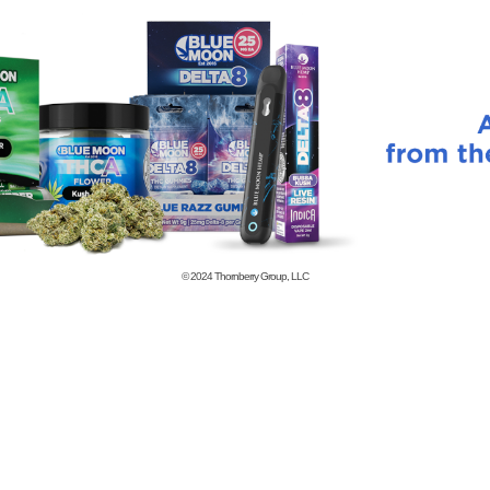
© 2024
Thornberry Group, LLC