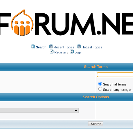
Search
Recent Topics
Hottest Topics
Register
/
Login
Search Terms
Search all terms
Search any term, or a
Search Options