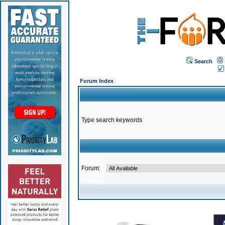
Search
Forum Index
Type search keywords
Forum: