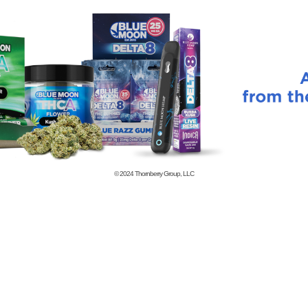
© 2024
Thornberry Group, LLC