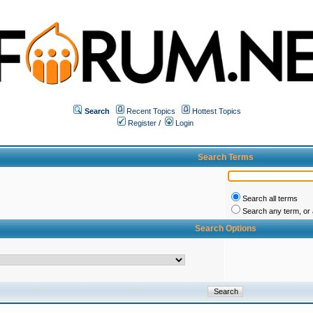
Search
Recent Topics
Hottest Topics
Register
/
Login
Search Terms
Search all terms
Search any term, or a
Search Options