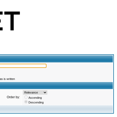
s is written
Order by:
Ascending
Descending