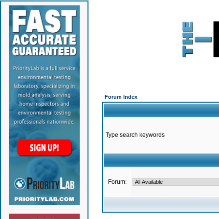
Forum Index
Type search keywords
Forum: