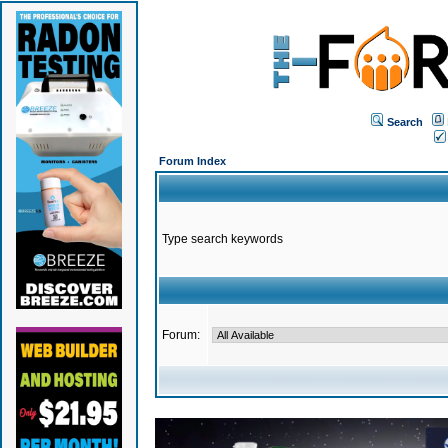
Search
Forum Index
Type search keywords
Forum: